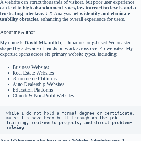
A website can attract thousands of visitors, but poor user experience
can lead to
high abandonment rates, low interaction levels, and a
frustrating interface
. UX Analysis helps
identify and eliminate
usability obstacles
, enhancing the overall experience for users.
About the Author
My name is
David Mkandhla
, a Johannesburg-based Webmaster,
shaped by a decade of hands-on work across over 45 websites. My
expertise spans across six primary website types, including:
Business Websites
Real Estate Websites
eCommerce Platforms
Auto Dealership Websites
Education Platforms
Church & Non-Profit Websites
While I do not hold a formal degree or certificate, 
my skills have been built through 
on-the-job 
training, real-world projects, and direct problem-
solving
.