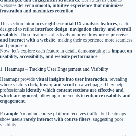
websites deliver a
smooth, intuitive experience that minimizes
frustration and maximizes retention
.
This section introduces
eight essential UX analysis features
, each
designed to refine
interface design, navigation clarity, and overall
usability
. These features collectively improve
how users perceive
and interact with a website
, making their experience more seamless
and purposeful.
Now, let’s explore each feature in detail, demonstrating its
impact on
usability, accessibility, and website performance
.
1. Heatmaps – Tracking User Engagement and Visibility
Heatmaps provide
visual insights into user interaction
, revealing
where visitors
click, hover, and scroll
on a webpage. They help
professionals
identify which content sections are effective and
which are ignored
, allowing refinements to
enhance usability and
engagement
.
Example
An online course platform receives traffic, but heatmaps
show
users rarely interact with course filters
, suggesting poor
visibility.