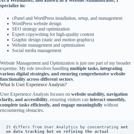
As a Webmaster, also known as a Website Administrator, I
specialize in:
cPanel and WordPress installation, setup, and management
WordPress website design
SEO strategy and optimization
Expert copywriting for high-quality content
Graphic design (static and motion graphics)
Website management and optimization
Social media management
Website Management and Optimization is just one part of my broader
expertise. My role involves handling
multiple tasks, integrating
various digital strategies, and ensuring comprehensive website
functionality across different sectors
.
What Is User Experience Analysis?
User Experience Analysis focuses on
website usability, navigation
clarity, and accessibility
, ensuring visitors can
interact smoothly,
complete tasks efficiently, and engage meaningfully
without
encountering obstacles.
It differs from User Analytics by concentrating 
not 
on data tracking but on refining the actual 