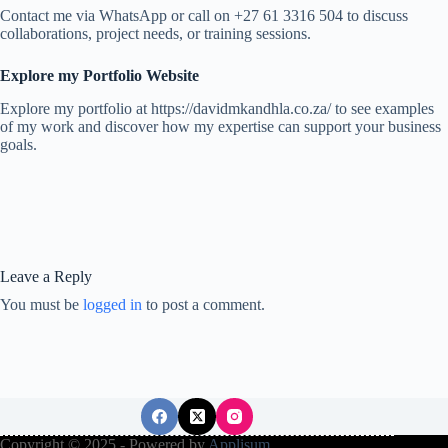
Contact me via WhatsApp or call on +27 61 3316 504 to discuss
collaborations, project needs, or training sessions.
Explore my Portfolio Website
Explore my portfolio at https://davidmkandhla.co.za/ to see examples
of my work and discover how my expertise can support your business
goals.
Leave a Reply
You must be
logged in
to post a comment.
Copyright © 2025 - Powered by
Applisum