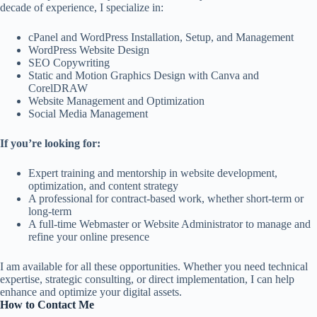
decade of experience, I specialize in:
cPanel and WordPress Installation, Setup, and Management
WordPress Website Design
SEO Copywriting
Static and Motion Graphics Design with Canva and
CorelDRAW
Website Management and Optimization
Social Media Management
If you’re looking for:
Expert training and mentorship in website development,
optimization, and content strategy
A professional for contract-based work, whether short-term or
long-term
A full-time Webmaster or Website Administrator to manage and
refine your online presence
I am available for all these opportunities. Whether you need technical
expertise, strategic consulting, or direct implementation, I can help
enhance and optimize your digital assets.
How to Contact Me