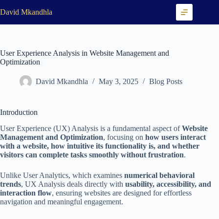
Skip
David Mkandhla
to
content
User Experience Analysis in Website Management and
Optimization
David Mkandhla
May 3, 2025
Blog Posts
Introduction
User Experience (UX) Analysis is a fundamental aspect of
Website
Management and Optimization
, focusing on
how users interact
with a website, how intuitive its functionality is, and whether
visitors can complete tasks smoothly without frustration
.
Unlike User Analytics, which examines
numerical behavioral
trends
, UX Analysis deals directly with
usability, accessibility, and
interaction flow
, ensuring websites are designed for effortless
navigation and meaningful engagement.