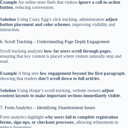
Example
An online store finds that visitors
ignore a call-to-action
button
, reducing conversions.
Solution
Using Crazy Egg’s click tracking, administrators
adjust
button placement and color schemes
, improving visibility and
interaction.
6. Scroll Tracking – Understanding Page Depth Engagement
Scroll tracking analyzes
how far users scroll through pages
,
ensuring that key content is placed where visitors naturally stop and
read.
Example
A blog sees
low engagement beyond the first paragraph
,
showing that readers
don’t scroll down to full articles
.
Solution
Using Hotjar’s scroll tracking, website owners
adjust
content layouts to make important sections immediately visible
.
7. Form Analytics – Identifying Abandonment Issues
Form analytics highlight
why users fail to complete registration
forms, sign-ups, or checkout processes
, allowing refinements to
reduce frustration.