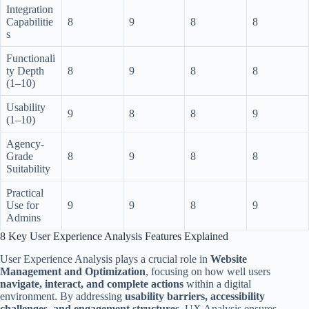
Integration
Capabilitie
8
9
8
8
s
Functionali
ty Depth
8
9
8
8
(1–10)
Usability
9
8
8
9
(1–10)
Agency-
Grade
8
9
8
8
Suitability
Practical
Use for
9
9
8
9
Admins
8 Key User Experience Analysis Features Explained
User Experience Analysis plays a crucial role in
Website
Management and Optimization
, focusing on how well users
navigate, interact, and complete actions
within a digital
environment. By addressing
usability barriers, accessibility
challenges, and engagement structures
, UX Analysis ensures