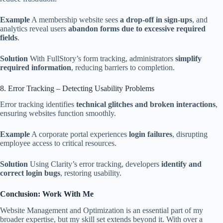
Example
A membership website sees
a drop-off in sign-ups
, and
analytics reveal users
abandon forms due to excessive required
fields
.
Solution
With FullStory’s form tracking, administrators
simplify
required information
, reducing barriers to completion.
8. Error Tracking – Detecting Usability Problems
Error tracking identifies
technical glitches and broken interactions
,
ensuring websites function smoothly.
Example
A corporate portal experiences
login failures
, disrupting
employee access to critical resources.
Solution
Using Clarity’s error tracking, developers
identify and
correct login bugs
, restoring usability.
Conclusion: Work With Me
Website Management and Optimization is an essential part of my
broader expertise, but my skill set extends beyond it. With over a