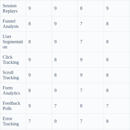
Session
9
9
8
9
Replays
Funnel
8
9
7
8
Analysis
User
Segmentati
8
9
7
8
on
Click
9
8
9
8
Tracking
Scroll
9
8
9
8
Tracking
Form
8
9
7
8
Analytics
Feedback
9
7
8
7
Polls
Error
7
9
7
8
Tracking