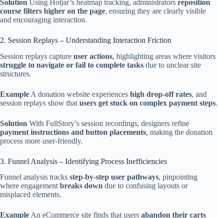
Solution
Using Hotjar’s heatmap tracking, administrators
reposition
course filters higher on the page
, ensuring they are clearly visible
and encouraging interaction.
2. Session Replays – Understanding Interaction Friction
Session replays capture
user actions
, highlighting areas where visitors
struggle to navigate or fail to complete tasks
due to unclear site
structures.
Example
A donation website experiences
high drop-off rates
, and
session replays show that
users get stuck on complex payment steps
.
Solution
With FullStory’s session recordings, designers refine
payment instructions and button placements
, making the donation
process more user-friendly.
3. Funnel Analysis – Identifying Process Inefficiencies
Funnel analysis tracks
step-by-step user pathways
, pinpointing
where engagement
breaks down
due to confusing layouts or
misplaced elements.
Example
An eCommerce site finds that users
abandon their carts