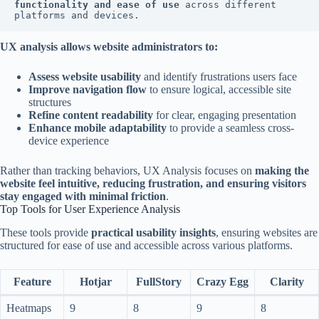
functionality and ease of use
 across different 
platforms and devices.
UX analysis allows website administrators to:
Assess website usability
and identify frustrations users face
Improve navigation flow
to ensure logical, accessible site
structures
Refine content readability
for clear, engaging presentation
Enhance mobile adaptability
to provide a seamless cross-
device experience
Rather than tracking behaviors, UX Analysis focuses on
making the
website feel intuitive, reducing frustration, and ensuring visitors
stay engaged with minimal friction
.
Top Tools for User Experience Analysis
These tools provide
practical usability insights
, ensuring websites are
structured for ease of use and accessible across various platforms.
Feature
Hotjar
FullStory
Crazy Egg
Clarity
Heatmaps
9
8
9
8