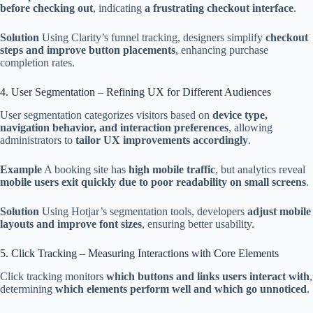
before checking out
, indicating
a frustrating checkout interface
.
Solution
Using Clarity’s funnel tracking, designers simplify
checkout
steps and improve button placements
, enhancing purchase
completion rates.
4. User Segmentation – Refining UX for Different Audiences
User segmentation categorizes visitors based on
device type,
navigation behavior, and interaction preferences
, allowing
administrators to
tailor UX improvements accordingly
.
Example
A booking site has
high mobile traffic
, but analytics reveal
mobile users exit quickly due to poor readability on small screens
.
Solution
Using Hotjar’s segmentation tools, developers
adjust mobile
layouts and improve font sizes
, ensuring better usability.
5. Click Tracking – Measuring Interactions with Core Elements
Click tracking monitors
which buttons and links users interact with
,
determining
which elements perform well and which go unnoticed
.