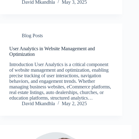
David Mkandhla
May 3, 2025
Blog Posts
User Analytics in Website Management and
Optimization
Introduction User Analytics is a critical component
of website management and optimization, enabling
precise tracking of user interactions, navigation
behaviors, and engagement trends. Whether
managing business websites, eCommerce platforms,
real estate listings, auto dealerships, churches, or
education platforms, structured analytics…
David Mkandhla
May 2, 2025