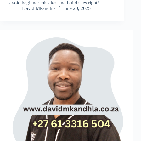
avoid beginner mistakes and build sites right!
David Mkandhla
June 20, 2025