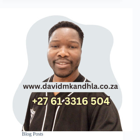
Blog Posts