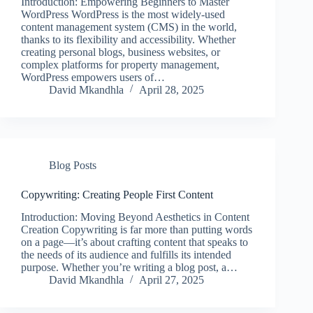
Introduction: Empowering Beginners to Master
WordPress WordPress is the most widely-used
content management system (CMS) in the world,
thanks to its flexibility and accessibility. Whether
creating personal blogs, business websites, or
complex platforms for property management,
WordPress empowers users of…
David Mkandhla
April 28, 2025
Blog Posts
Copywriting: Creating People First Content
Introduction: Moving Beyond Aesthetics in Content
Creation Copywriting is far more than putting words
on a page—it’s about crafting content that speaks to
the needs of its audience and fulfills its intended
purpose. Whether you’re writing a blog post, a…
David Mkandhla
April 27, 2025