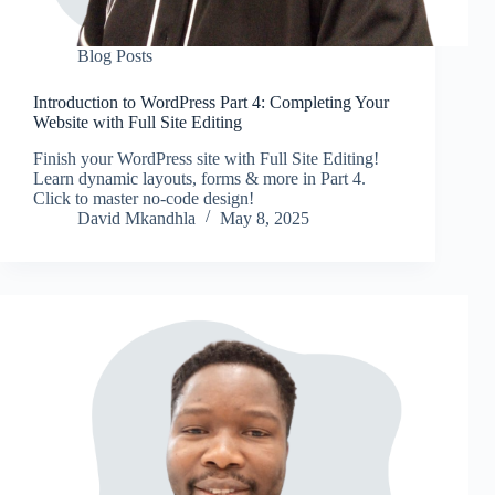
Blog Posts
Introduction to WordPress Part 4: Completing Your
Website with Full Site Editing
Finish your WordPress site with Full Site Editing!
Learn dynamic layouts, forms & more in Part 4.
Click to master no-code design!
David Mkandhla
May 8, 2025