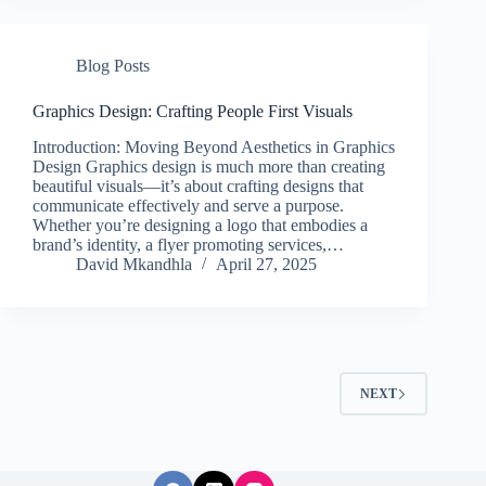
Blog Posts
Graphics Design: Crafting People First Visuals
Introduction: Moving Beyond Aesthetics in Graphics
Design Graphics design is much more than creating
beautiful visuals—it’s about crafting designs that
communicate effectively and serve a purpose.
Whether you’re designing a logo that embodies a
brand’s identity, a flyer promoting services,…
David Mkandhla
April 27, 2025
NEXT