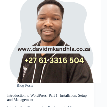
Blog Posts
Introduction to WordPress- Part 1- Installation, Setup
and Management