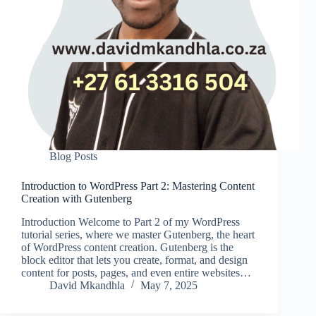
Blog Posts
Introduction to WordPress Part 2: Mastering Content
Creation with Gutenberg
Introduction Welcome to Part 2 of my WordPress
tutorial series, where we master Gutenberg, the heart
of WordPress content creation. Gutenberg is the
block editor that lets you create, format, and design
content for posts, pages, and even entire websites…
David Mkandhla
May 7, 2025