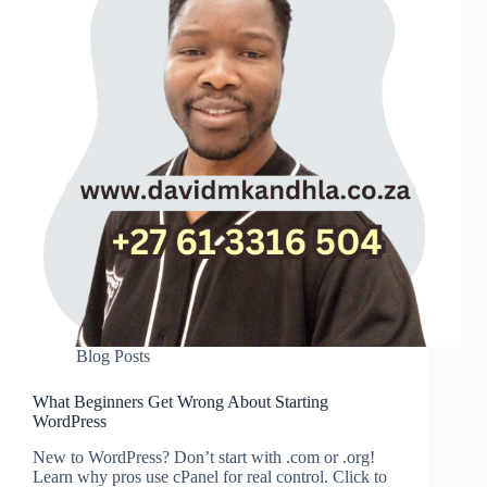
Blog Posts
What Beginners Get Wrong About Starting
WordPress
New to WordPress? Don’t start with .com or .org!
Learn why pros use cPanel for real control. Click to