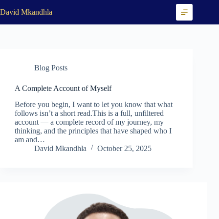
Skip
David Mkandhla
to
content
Blog Posts
A Complete Account of Myself
Before you begin, I want to let you know that what
follows isn’t a short read.This is a full, unfiltered
account — a complete record of my journey, my
thinking, and the principles that have shaped who I
am and…
David Mkandhla
October 25, 2025