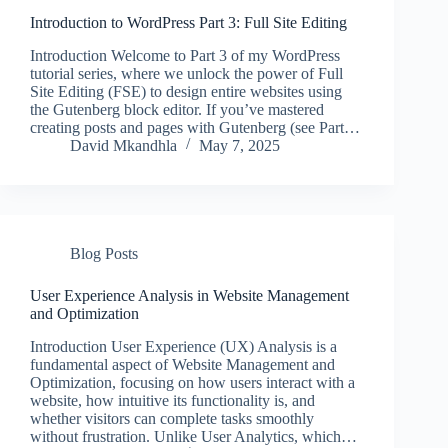
Introduction to WordPress Part 3: Full Site Editing
Introduction Welcome to Part 3 of my WordPress
tutorial series, where we unlock the power of Full
Site Editing (FSE) to design entire websites using
the Gutenberg block editor. If you’ve mastered
creating posts and pages with Gutenberg (see Part…
David Mkandhla
May 7, 2025
Blog Posts
User Experience Analysis in Website Management
and Optimization
Introduction User Experience (UX) Analysis is a
fundamental aspect of Website Management and
Optimization, focusing on how users interact with a
website, how intuitive its functionality is, and
whether visitors can complete tasks smoothly
without frustration. Unlike User Analytics, which…